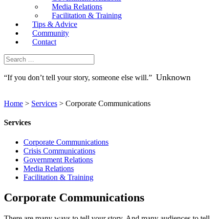
Media Relations
Facilitation & Training
Tips & Advice
Community
Contact
Unknown
“If you don’t tell your story, someone else will.”
Home
>
Services
>
Corporate Communications
Services
Corporate Communications
Crisis Communications
Government Relations
Media Relations
Facilitation & Training
Corporate Communications
There are many ways to tell your story. And many audiences to tell