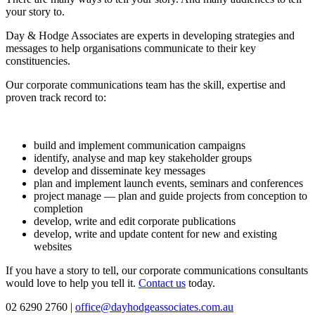
your story to.
Day & Hodge Associates are experts in developing strategies and
messages to help organisations communicate to their key
constituencies.
Our corporate communications team has the skill, expertise and
proven track record to:
build and implement communication campaigns
identify, analyse and map key stakeholder groups
develop and disseminate key messages
plan and implement launch events, seminars and conferences
project manage — plan and guide projects from conception to
completion
develop, write and edit corporate publications
develop, write and update content for new and existing
websites
If you have a story to tell, our corporate communications consultants
would love to help you tell it.
Contact us
today.
02 6290 2760 |
office@dayhodgeassociates.com.au