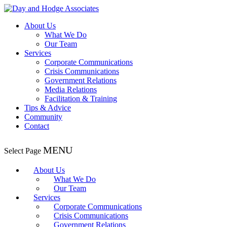
About Us
What We Do
Our Team
Services
Corporate Communications
Crisis Communications
Government Relations
Media Relations
Facilitation & Training
Tips & Advice
Community
Contact
Select Page
About Us
What We Do
Our Team
Services
Corporate Communications
Crisis Communications
Government Relations